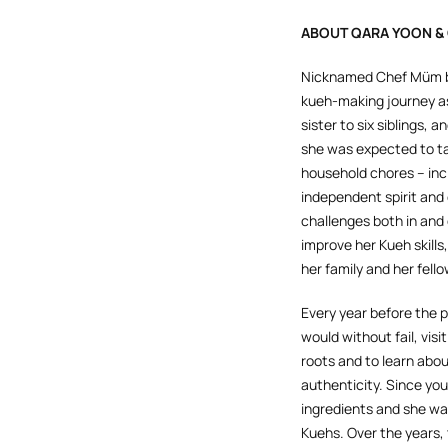
ABOUT QARA YOON &
Nicknamed Chef Müm by
kueh-making journey as
sister to six siblings,
she was expected to tak
household chores – inc
independent spirit and 
challenges both in and
improve her Kueh skills
her family and her fell
Every year before the
would without fail, visit
roots and to learn abou
authenticity. Since y
ingredients and she wa
Kuehs. Over the years,