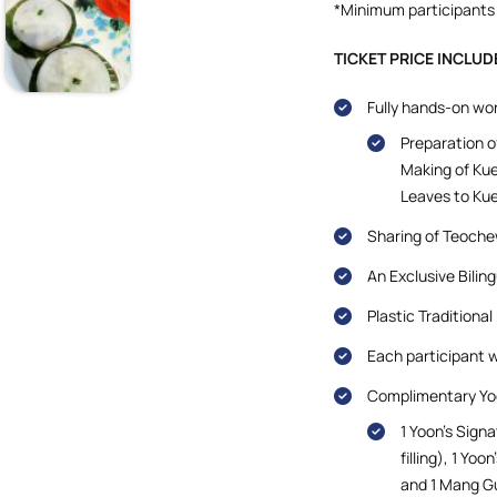
*Minimum participants 
TICKET PRICE INCLUD
Fully hands-on wo
Preparation o
Making of Kue
Leaves to Ku
Sharing of Teoche
An Exclusive Bilin
Plastic Traditiona
Each participant w
Complimentary Yoo
1 Yoon’s Sign
filling), 1 Yo
and 1 Mang G