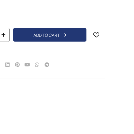
ADD TO CART