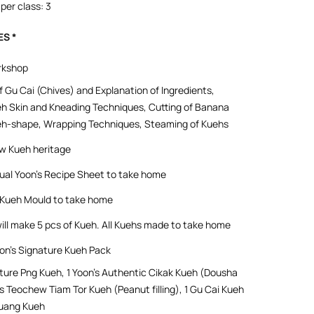
per class: 3
ES *
rkshop
f Gu Cai (Chives) and Explanation of Ingredients,
h Skin and Kneading Techniques, Cutting of Banana
eh-shape, Wrapping Techniques, Steaming of Kuehs
w Kueh heritage
gual Yoon’s Recipe Sheet to take home
l Kueh Mould to take home
ill make 5 pcs of Kueh. All Kuehs made to take home
n’s Signature Kueh Pack
ature Png Kueh, 1 Yoon’s Authentic Cikak Kueh (Dousha
on’s Teochew Tiam Tor Kueh (Peanut filling), 1 Gu Cai Kueh
uang Kueh