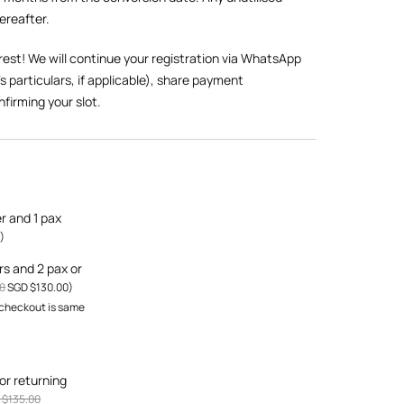
hereafter.
rest! We will continue your registration via WhatsApp
’s particulars, if applicable), share payment
nfirming your slot.
er and 1 pax
)
ers and 2 pax or
0
SGD $
130.00
)
 checkout is same
or returning
 $
135.00