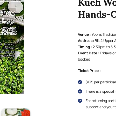
Kueh Wo
Hands-O
Venue :
Yoon’s Traditi
Address:
Blk 4 Upper 
Timing
: 2.30pm to 5
Event Date :
Fridays o
booked
Ticket Price :
$135 per participa
There is a special 
For returning parti
support and your t