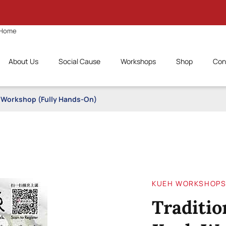
Home
About Us
Social Cause
Workshops
Shop
Con
h Workshop (Fully Hands-On)
KUEH WORKSHOP
Traditio