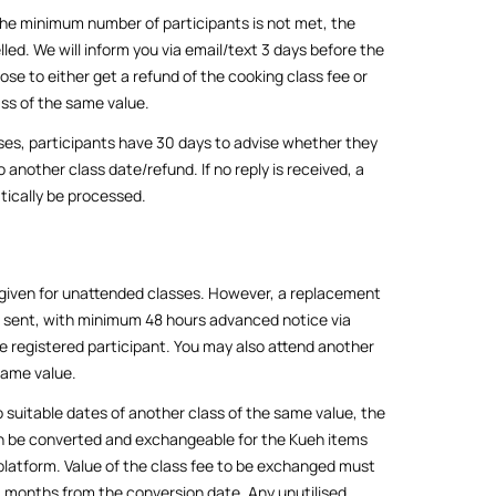
the minimum number of participants is not met, the
lled. We will inform you via email/text 3 days before the
ose to either get a refund of the cooking class fee or
ss of the same value.
ses, participants have 30 days to advise whether they
 another class date/refund. If no reply is received, a
tically be processed.
 given for unattended classes. However, a replacement
e sent, with minimum 48 hours advanced notice via
e registered participant. You may also attend another
same value.
 suitable dates of another class of the same value, the
an be converted and exchangeable for the Kueh items
 platform. Value of the class fee to be exchanged must
 3 months from the conversion date. Any unutilised