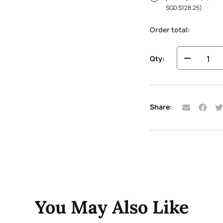
SGD $
128.25
)
Order total:
Qty:
Share:
You May Also Like