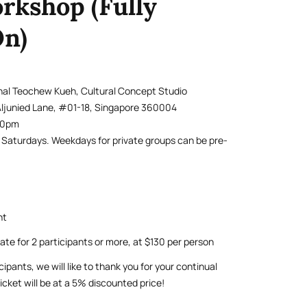
rkshop (Fully
n)
onal Teochew Kueh, Cultural Concept Studio
Aljunied Lane, #01-18, Singapore 360004
.30pm
r Saturdays. Weekdays for private groups can be pre-
nt
rate for 2 participants or more, at $130 per person
cipants, we will like to thank you for your continual
icket will be at a 5% discounted price!