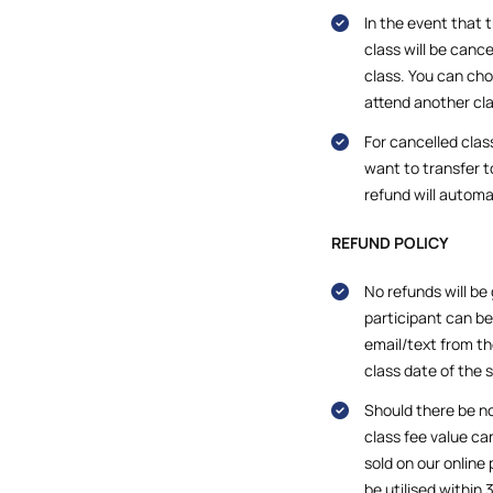
In the event that 
class will be cance
class. You can cho
attend another cla
For cancelled clas
want to transfer to
refund will automa
REFUND POLICY
No refunds will be
participant can b
email/text from th
class date of the 
Should there be no
class fee value c
sold on our online
be utilised within