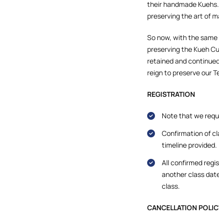
their handmade Kuehs.
preserving the art of m
So now, with the same
preserving the Kueh Cul
retained and continued
reign to preserve our 
REGISTRATION
Note that we requi
Confirmation of cl
timeline provided.
All confirmed regi
another class date
class.
CANCELLATION POLIC