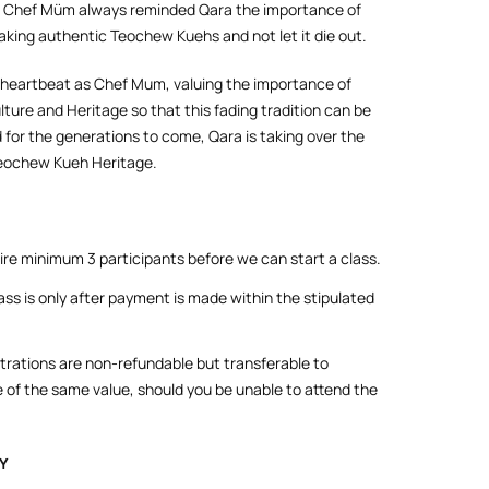
 Chef Müm always reminded Qara the importance of
aking authentic Teochew Kuehs and not let it die out.
 heartbeat as Chef Mum, valuing the importance of
ture and Heritage so that this fading tradition can be
 for the generations to come, Qara is taking over the
Teochew Kueh Heritage.
re minimum 3 participants before we can start a class.
ass is only after payment is made within the stipulated
strations are non-refundable but transferable to
 of the same value, should you be unable to attend the
Y