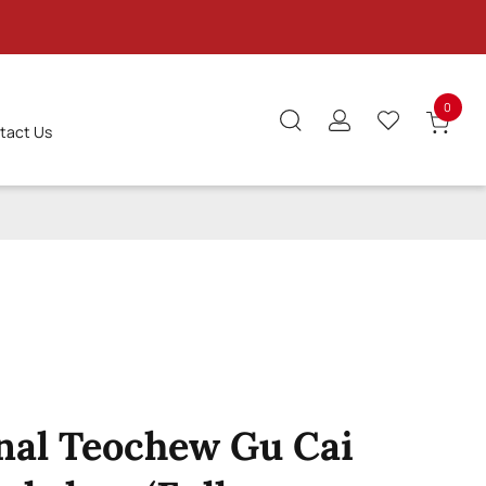
0
tact Us
S
nal Teochew Gu Cai