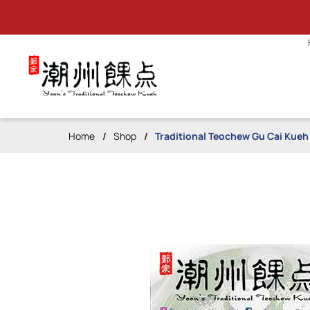
Traditional Teochew Gu Cai Kue
Home
Shop