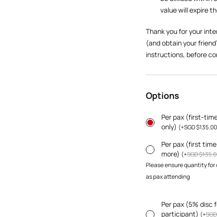
value will expire t
Thank you for your inte
(and obtain your friend
instructions, before co
Options
Per pax (first-tim
only)
(
+
SGD $
135.00
Per pax (first tim
more)
(
+
SGD $
135.0
Please ensure quantity for
as pax attending
Per pax (5% disc f
participant)
(
+
SGD