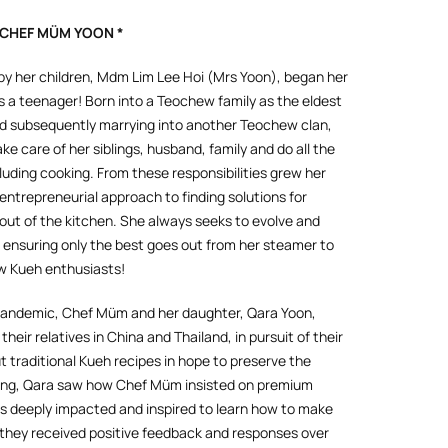
 CHEF MÜM YOON *
 her children, Mdm Lim Lee Hoi (Mrs Yoon), began her
 a teenager! Born into a Teochew family as the eldest
 and subsequently marrying into another Teochew clan,
e care of her siblings, husband, family and do all the
luding cooking. From these responsibilities grew her
entrepreneurial approach to finding solutions for
 out of the kitchen. She always seeks to evolve and
, ensuring only the best goes out from her steamer to
ow Kueh enthusiasts!
 pandemic, Chef Müm and her daughter, Qara Yoon,
 their relatives in China and Thailand, in pursuit of their
t traditional Kueh recipes in hope to preserve the
oung, Qara saw how Chef Müm insisted on premium
s deeply impacted and inspired to learn how to make
 they received positive feedback and responses over